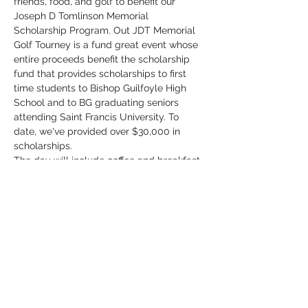
friends, food, and golf to benefit our 
Joseph D Tomlinson Memorial 
Scholarship Program. Out JDT Memorial 
Golf Tourney is a fund great event whose 
entire proceeds benefit the scholarship 
fund that provides scholarships to first 
time students to Bishop Guilfoyle High 
School and to BG graduating seniors 
attending Saint Francis University. To 
date, we've provided over $30,000 in 
scholarships. 
The day will include coffee and breakfast 
items at check in, a variety of beverages 
throughout the day, an excellent lunch 
consisting of Mike's Court Roast Beef, 
salad, Jen Crawford's amazing macaroni 
salad, and rolls, and fabulous prizes! 
Team prizes for 1st, 2nd, and last place 
teams and the 1st place team gets their 
names engraved on the Tournament 
Trophy!
We will again be hositng a Putting 