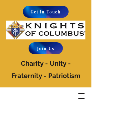
Get in Touch
Join Us
Charity - Unity -
Fraternity - Patriotism