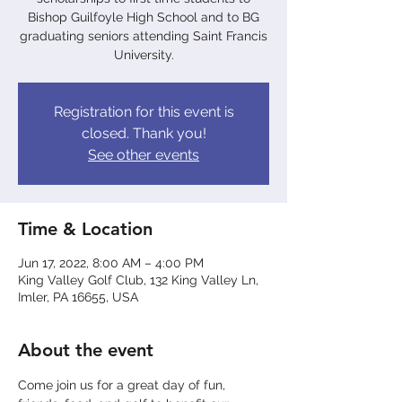
Bishop Guilfoyle High School and to BG
graduating seniors attending Saint Francis
University.
Registration for this event is
closed. Thank you!
See other events
Time & Location
Jun 17, 2022, 8:00 AM – 4:00 PM
King Valley Golf Club, 132 King Valley Ln,
Imler, PA 16655, USA
About the event
Come join us for a great day of fun, 