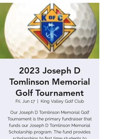
2023 Joseph D
Tomlinson Memorial
Golf Tournament
Fri, Jun 17
  |  
King Valley Golf Club
Our Joseph D Tomlinson Memorial Golf
Tournament is the primary fundraiser that
funds our Joseph D Tomlinson Memorial
Scholarship program. The fund provides
scholarships to first time students to